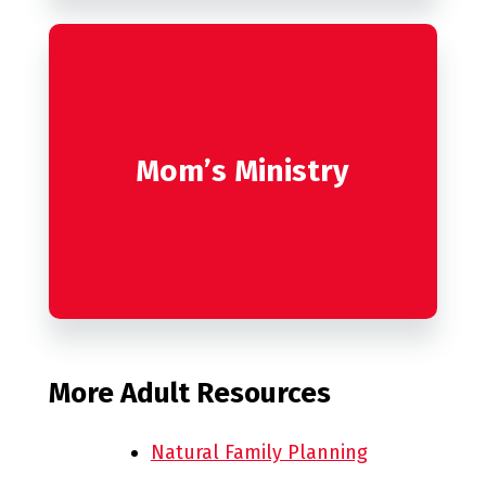
Mom’s Ministry
More Adult Resources
Natural Family Planning