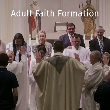
Adult Faith Formation