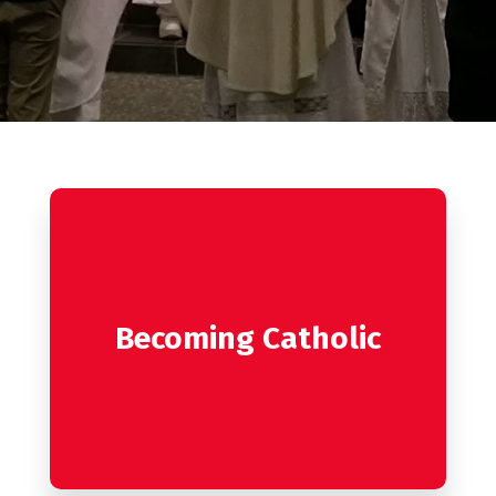
Becoming Catholic