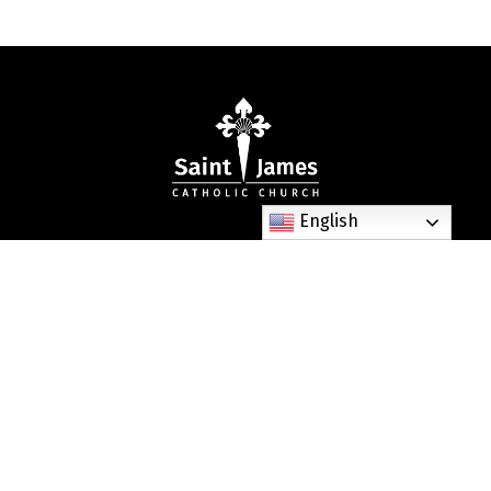
English