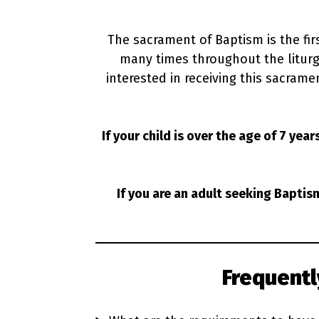
The sacrament of Baptism is the fir
many times throughout the liturgic
interested in receiving this sacramen
If your child is over the age of 7 year
If you are an adult seeking Baptis
Frequent