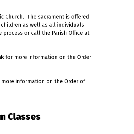
lic Church. The sacrament is offered
children as well as all individuals
 process or call the Parish Office at
ak
for more information on the Order
 more information on the Order of
m Classes