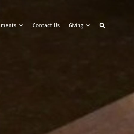
aments
Contact Us
Giving