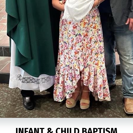
INFANT & CHILD BAPTISM