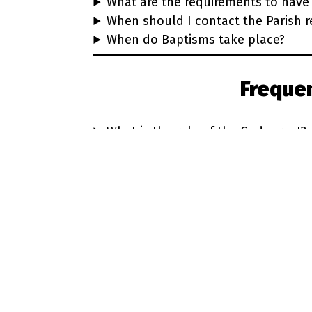
What are the requirements to have 
When should I contact the Parish r
When do Baptisms take place?
Freque
What is the role of the Godparent?
Who chooses the Godparents?
How old should Godparents be?
Must Godparents be Catholic?
Learn more about the gift of B