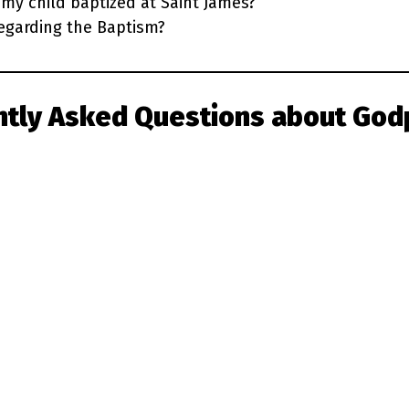
my child baptized at Saint James?
egarding the Baptism?
ntly Asked Questions
about God
Learn More: The Gift of Baptism
aptism through the video series Reborn, produced
available on
Formed.org
.