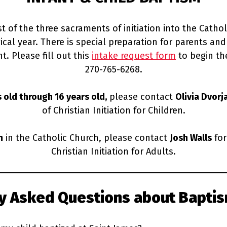
st of the three sacraments of initiation into the Catho
al year. There is special preparation for parents and 
t. Please fill out this
intake request form
to begin the
270-765-6268.
s old through 16 years old,
please contact
Olivia Dvorj
of Christian Initiation for Children.
m
in the Catholic Church, please contact
Josh Walls
for
Christian Initiation for Adults.
ly Asked Questions
about Baptis