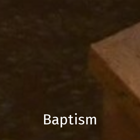
Baptism