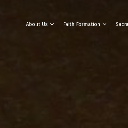
About Us
Faith Formation
Sacr