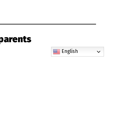
parents
English
 by the Augustine Institute and