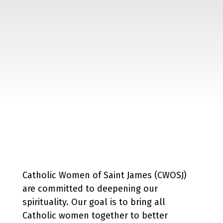
Catholic Women of Saint James (CWOSJ)
are committed to deepening our
spirituality. Our goal is to bring all
Catholic women together to better