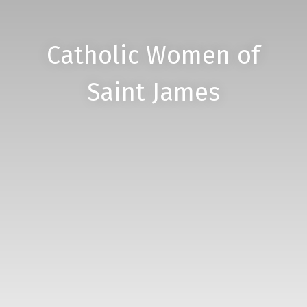
Catholic Women of
Saint James