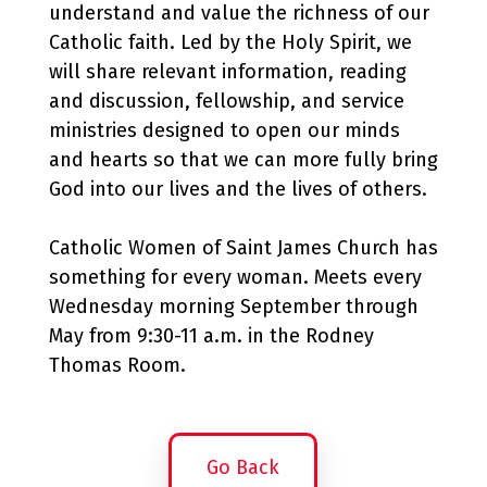
understand and value the richness of our
Catholic faith. Led by the Holy Spirit, we
will share relevant information, reading
and discussion, fellowship, and service
ministries designed to open our minds
and hearts so that we can more fully bring
God into our lives and the lives of others.
Catholic Women of Saint James Church has
something for every woman. Meets every
Wednesday morning September through
May from 9:30-11 a.m. in the Rodney
Thomas Room.
Go Back