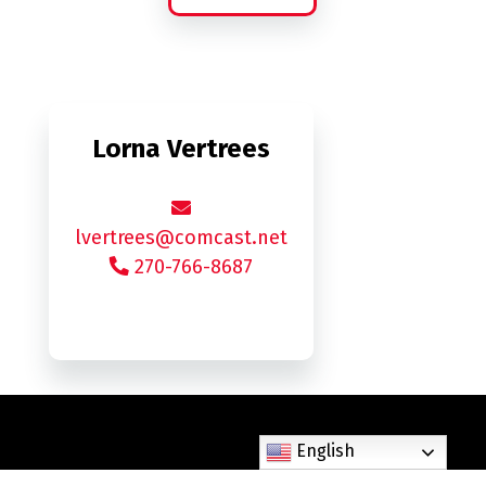
Lorna Vertrees
lvertrees@comcast.net
270-766-8687
English