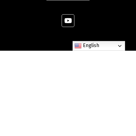
English
307 West Dixie Avenue Elizabethtown, KY 42701
Phone: (270) 765-6268
Fax: (270) 982-3303
parishoffice@stjames-etown.org