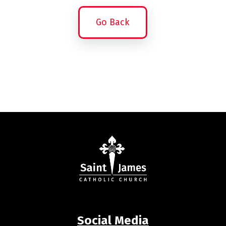
Go Back
Social Media