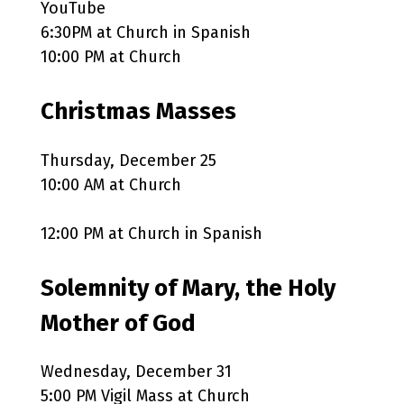
YouTube
6:30PM at Church in Spanish
10:00 PM at Church
Christmas Masses
Thursday, December 25
10:00 AM at Church
12:00 PM at Church in Spanish
Solemnity of Mary, the Holy
Mother of God
Wednesday, December 31
5:00 PM Vigil Mass at Church