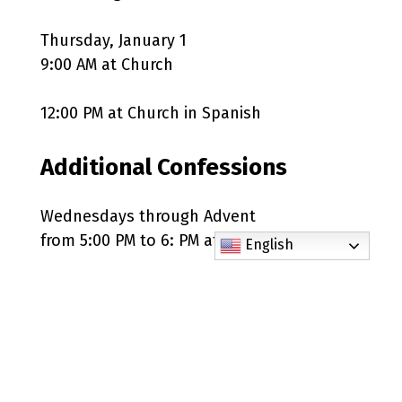
Thursday, January 1
9:00 AM at Church
12:00 PM at Church in Spanish
Additional Confessions
Wednesdays through Advent
from 5:00 PM to 6: PM at Church
English