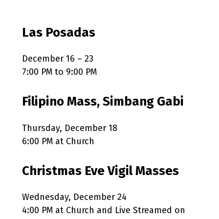
Las Posadas
December 16 – 23
7:00 PM to 9:00 PM
Filipino Mass, Simbang Gabi
Thursday, December 18
6:00 PM at Church
Christmas Eve Vigil Masses
Wednesday, December 24
4:00 PM at Church and Live Streamed on