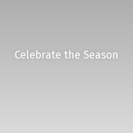
Celebrate the Season