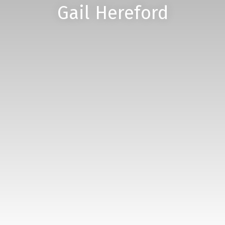
Gail Hereford