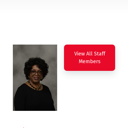
View All Staff
Members