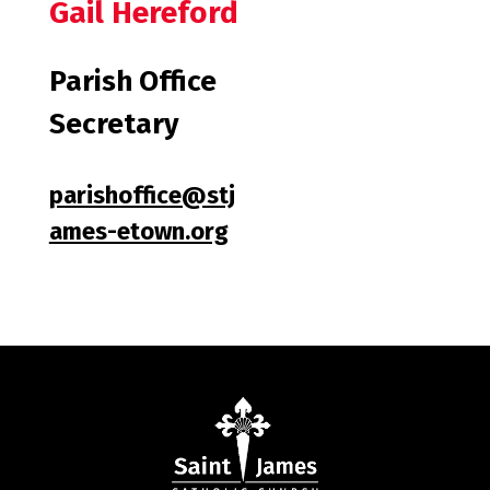
Gail Hereford
Parish Office
Secretary
parishoffice@stj
ames-etown.org