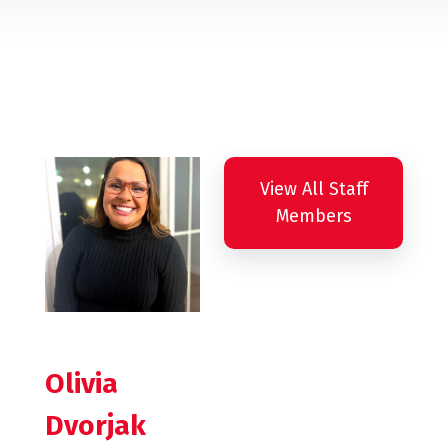
View All Staff
Members
Olivia
Dvorjak