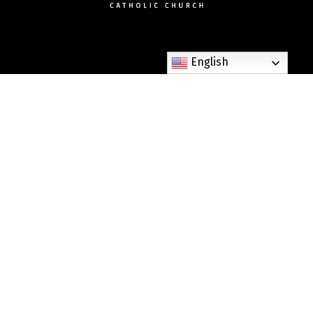
English
307 West Dixie Avenue Elizabethtown, KY 42701
Phone: (270) 765-6268
Fax: (270) 982-3303
parishoffice@stjames-etown.org