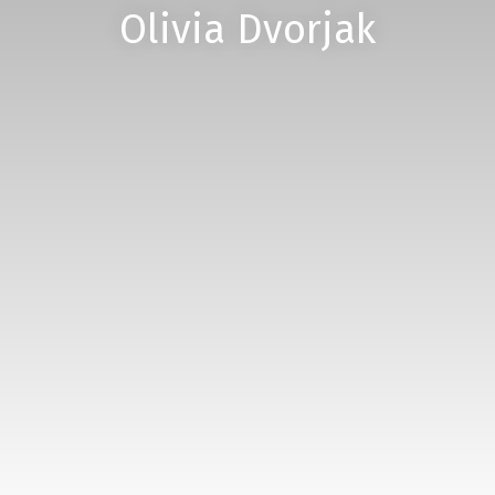
Olivia Dvorjak