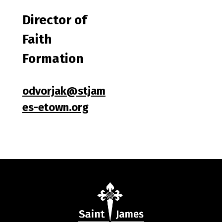
Director of
Faith
Formation
odvorjak@stjam
es-etown.org